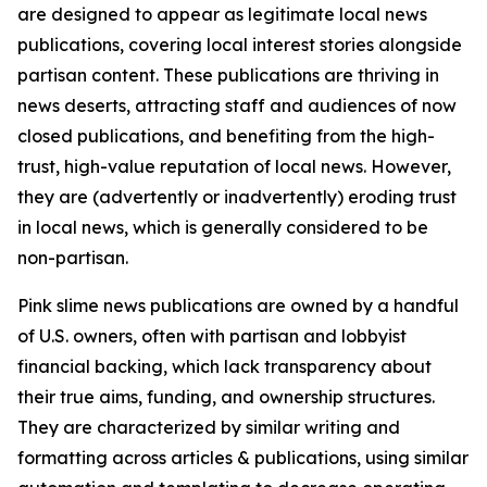
are designed to appear as legitimate local news
publications, covering local interest stories alongside
partisan content. These publications are thriving in
news deserts, attracting staff and audiences of now
closed publications, and benefiting from the high-
trust, high-value reputation of local news. However,
they are (advertently or inadvertently) eroding trust
in local news, which is generally considered to be
non-partisan.
Pink slime news publications are owned by a handful
of U.S. owners, often with partisan and lobbyist
financial backing, which lack transparency about
their true aims, funding, and ownership structures.
They are characterized by similar writing and
formatting across articles & publications, using similar