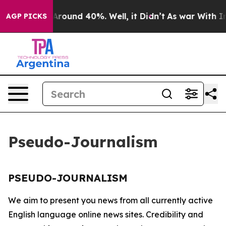
 a Floor Around 40%. Well, it Didn’t
As war With Ira
AGP PICKS
Pseudo-Journalism
PSEUDO-JOURNALISM
We aim to present you news from all currently active
English language online news sites. Credibility and