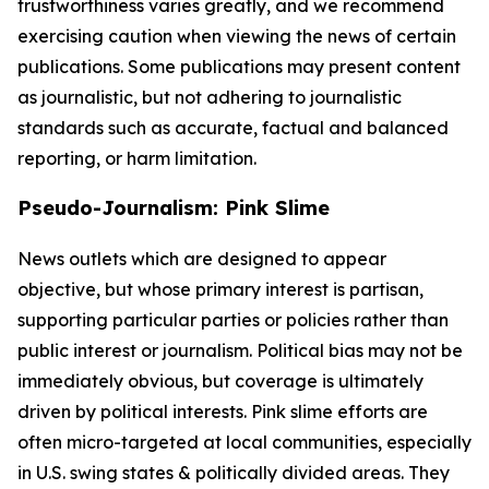
trustworthiness varies greatly, and we recommend
exercising caution when viewing the news of certain
publications. Some publications may present content
as journalistic, but not adhering to journalistic
standards such as accurate, factual and balanced
reporting, or harm limitation.
Pseudo-Journalism: Pink Slime
News outlets which are designed to appear
objective, but whose primary interest is partisan,
supporting particular parties or policies rather than
public interest or journalism. Political bias may not be
immediately obvious, but coverage is ultimately
driven by political interests. Pink slime efforts are
often micro-targeted at local communities, especially
in U.S. swing states & politically divided areas. They