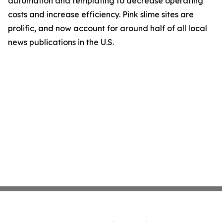
automation and templating to decrease operating
costs and increase efficiency. Pink slime sites are
prolific, and now account for around half of all local
news publications in the U.S.