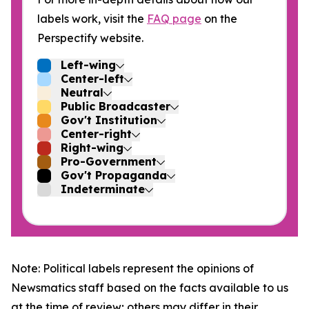
labels work, visit the
FAQ page
on the
Perspectify website.
Left-wing
Center-left
Neutral
Public Broadcaster
Gov't Institution
Center-right
Right-wing
Pro-Government
Gov't Propaganda
Indeterminate
Note: Political labels represent the opinions of
Newsmatics staff based on the facts available to us
at the time of review; others may differ in their