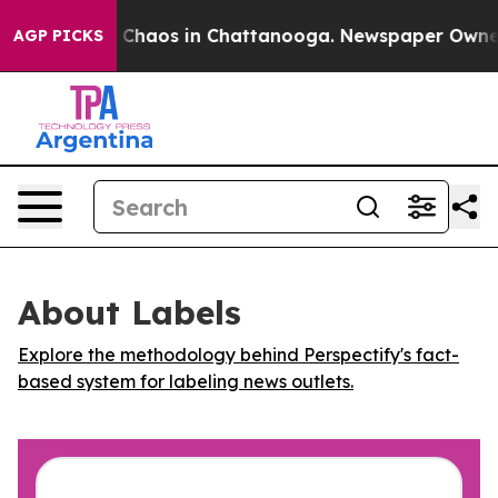
l Collapse
Chaos in Chattanooga. Newspaper Owner Ca
AGP PICKS
About Labels
Explore the methodology behind Perspectify's fact-
based system for labeling news outlets.