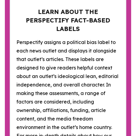
LEARN ABOUT THE
PERSPECTIFY FACT-BASED
LABELS
Perspectify assigns a political bias label to
each news outlet and displays it alongside
that outlet’s articles. These labels are
designed to give readers helpful context
about an outlet’s ideological lean, editorial
independence, and overall character. In
making these assessments, a range of
factors are considered, including
ownership, affiliations, funding, article
content, and the media freedom
environment in the outlet’s home country.
For more in-depth details about how our