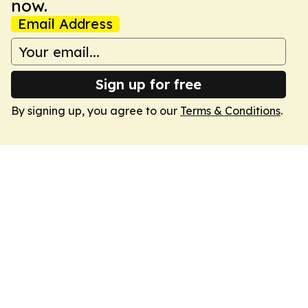
now.
Email Address
Sign up for free
By signing up, you agree to our
Terms & Conditions
.