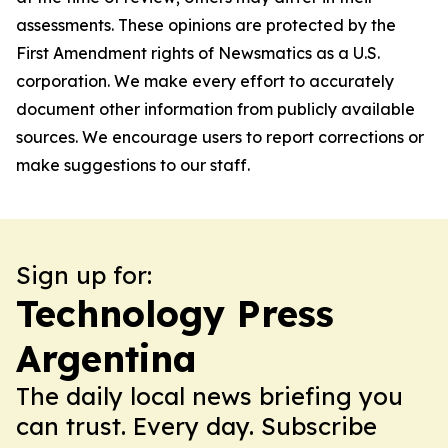
assessments. These opinions are protected by the
First Amendment rights of Newsmatics as a U.S.
corporation. We make every effort to accurately
document other information from publicly available
sources. We encourage users to report corrections or
make suggestions to our staff.
Sign up for:
Technology Press
Argentina
The daily local news briefing you
can trust. Every day. Subscribe