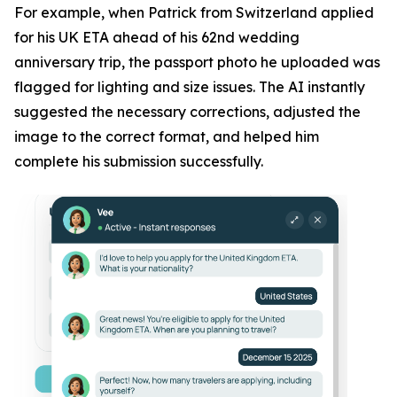
For example, when Patrick from Switzerland applied
for his UK ETA ahead of his 62nd wedding
anniversary trip, the passport photo he uploaded was
flagged for lighting and size issues. The AI instantly
suggested the necessary corrections, adjusted the
image to the correct format, and helped him
complete his submission successfully.