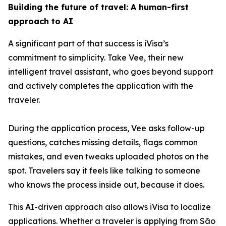
Building the future of travel: A human-first
approach to AI
A significant part of that success is iVisa’s
commitment to simplicity. Take Vee, their new
intelligent travel assistant, who goes beyond support
and actively completes the application with the
traveler.
During the application process, Vee asks follow-up
questions, catches missing details, flags common
mistakes, and even tweaks uploaded photos on the
spot. Travelers say it feels like talking to someone
who knows the process inside out, because it does.
This AI-driven approach also allows iVisa to localize
applications. Whether a traveler is applying from São