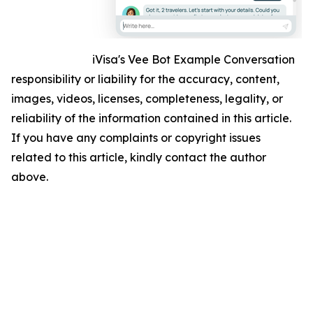
iVisa's Vee Bot Example Conversation
responsibility or liability for the accuracy, content,
images, videos, licenses, completeness, legality, or
reliability of the information contained in this article.
If you have any complaints or copyright issues
related to this article, kindly contact the author
above.