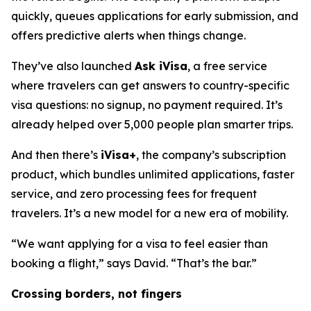
quickly, queues applications for early submission, and
offers predictive alerts when things change.
They’ve also launched
Ask iVisa
, a free service
where travelers can get answers to country-specific
visa questions: no signup, no payment required. It’s
already helped over 5,000 people plan smarter trips.
And then there’s
iVisa+
, the company’s subscription
product, which bundles unlimited applications, faster
service, and zero processing fees for frequent
travelers. It’s a new model for a new era of mobility.
“We want applying for a visa to feel easier than
booking a flight,” says David. “That’s the bar.”
Crossing borders, not fingers