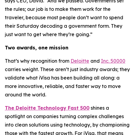
says CEO, David. “And we passed. Governments set
the rules; our job is to make them work for the
traveler, because most people don’t want to spend
their Saturday decoding a government form. They
just want to get where they’re going.”
Two awards, one mission
That’s why recognition from
Deloitte
and
Inc. 50000
carries weight. These aren’t just industry awards; they
validate what iVisa has been building all along: a
more innovative, reliable, and faster way to move
around the world.
The Deloitte Technology Fast 500
shines a
spotlight on companies turning complex challenges
into clean solutions using technology, by championing
those with the fastest growth. For iVisa, that means