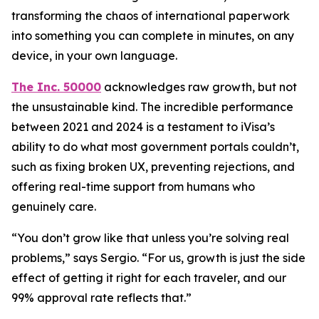
transforming the chaos of international paperwork
into something you can complete in minutes, on any
device, in your own language.
The Inc. 50000
acknowledges raw growth, but not
the unsustainable kind. The incredible performance
between 2021 and 2024 is a testament to iVisa’s
ability to do what most government portals couldn’t,
such as fixing broken UX, preventing rejections, and
offering real-time support from humans who
genuinely care.
“You don’t grow like that unless you’re solving real
problems,” says Sergio. “For us, growth is just the side
effect of getting it right for each traveler, and our
99% approval rate reflects that.”