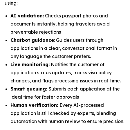
using:
AI validation:
Checks passport photos and
documents instantly, helping travelers avoid
preventable rejections
Chatbot guidance
: Guides users through
applications in a clear, conversational format in
any language the customer prefers.
Live monitoring:
Notifies the customer of
application status updates, tracks visa policy
changes, and flags processing issues in real-time.
Smart queuing:
Submits each application at the
ideal time for faster approvals
Human verification:
Every AI-processed
application is still checked by experts, blending
automation with human review to ensure precision.