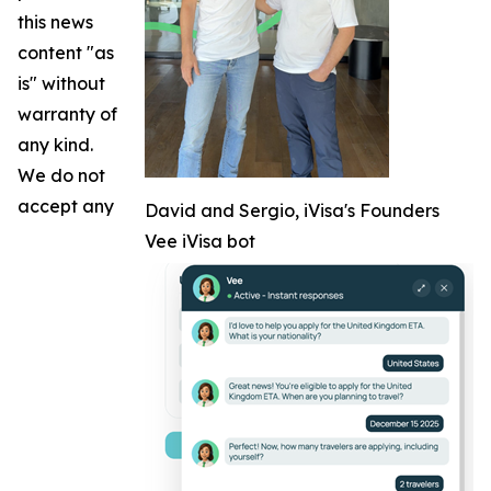
this news
content "as
is" without
warranty of
any kind.
We do not
accept any
David and Sergio, iVisa's Founders
Vee iVisa bot