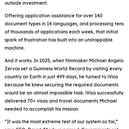
outside investment.
Offering application assistance for over 140
document types in 14 languages, and processing tens
of thousands of applications each week, that initial
spark of frustration has built into an unstoppable
machine.
And it works. In 2025, when filmmaker Michael Angelo
Zervos set a Guinness World Record by visiting every
country on Earth in just 499 days, he turned to iVisa
because he knew securing the required documents
would be an almost impossible task. iVisa successfully
delivered 70+ visas and travel documents Michael
needed to accomplish his mission.
“It was the most extreme test of our system so far,”