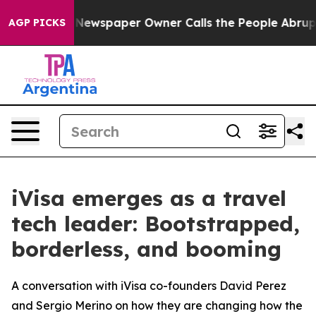
. Newspaper Owner Calls the People Abruptly Laid of
AGP PICKS
iVisa emerges as a travel
tech leader: Bootstrapped,
borderless, and booming
A conversation with iVisa co-founders David Perez
and Sergio Merino on how they are changing how the