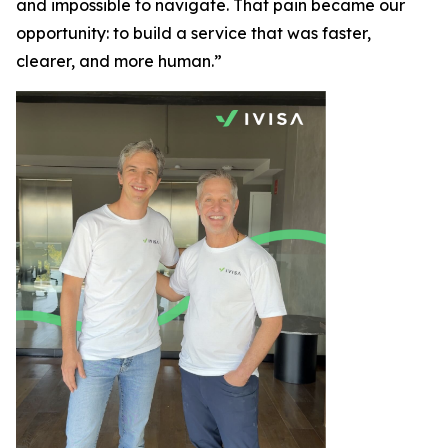
and impossible to navigate. That pain became our
opportunity: to build a service that was faster,
clearer, and more human.”