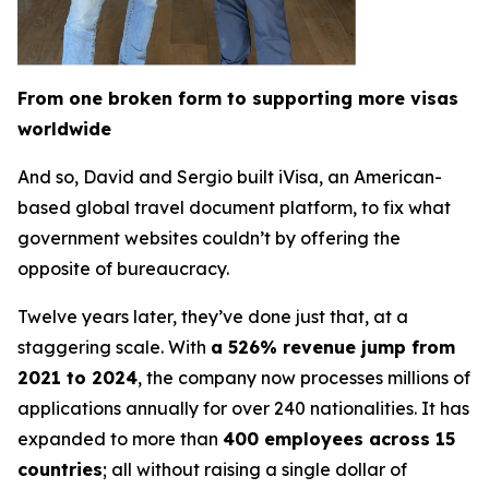
From one broken form to supporting more visas
worldwide
And so, David and Sergio built iVisa, an American-
based global travel document platform, to fix what
government websites couldn’t by offering the
opposite of bureaucracy.
Twelve years later, they’ve done just that, at a
staggering scale. With
a 526% revenue jump from
2021 to 2024
, the company now processes millions of
applications annually for over 240 nationalities. It has
expanded to more than
400 employees across 15
countries
; all without raising a single dollar of