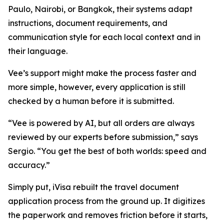
Paulo, Nairobi, or Bangkok, their systems adapt
instructions, document requirements, and
communication style for each local context and in
their language.
Vee’s support might make the process faster and
more simple, however, every application is still
checked by a human before it is submitted.
“Vee is powered by AI, but all orders are always
reviewed by our experts before submission,” says
Sergio. “You get the best of both worlds: speed and
accuracy.”
Simply put, iVisa rebuilt the travel document
application process from the ground up. It digitizes
the paperwork and removes friction before it starts,