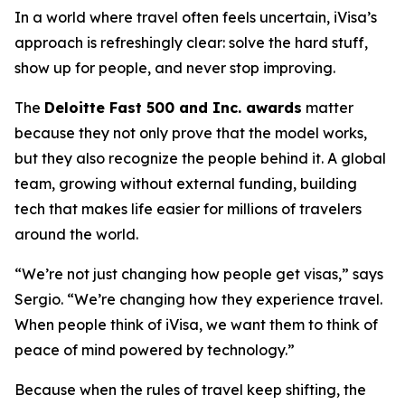
In a world where travel often feels uncertain, iVisa’s
approach is refreshingly clear: solve the hard stuff,
show up for people, and never stop improving.
The
Deloitte Fast 500 and Inc. awards
matter
because they not only prove that the model works,
but they also recognize the people behind it. A global
team, growing without external funding, building
tech that makes life easier for millions of travelers
around the world.
“We’re not just changing how people get visas,” says
Sergio. “We’re changing how they experience travel.
When people think of iVisa, we want them to think of
peace of mind powered by technology.”
Because when the rules of travel keep shifting, the