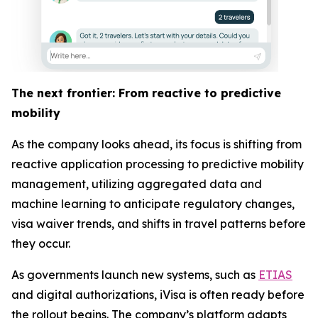
The next frontier: From reactive to predictive
mobility
As the company looks ahead, its focus is shifting from
reactive application processing to predictive mobility
management, utilizing aggregated data and
machine learning to anticipate regulatory changes,
visa waiver trends, and shifts in travel patterns before
they occur.
As governments launch new systems, such as
ETIAS
and digital authorizations, iVisa is often ready before
the rollout begins. The company’s platform adapts