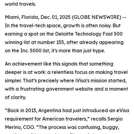
world travels.
Miami, Florida, Dec. 01, 2025 (GLOBE NEWSWIRE) --
In the travel-tech space, growth is often noisy. But
earning a spot on the Deloitte Technology Fast 500
winning list at number 155, after already appearing
on the Inc. 5000 list, it's more than just hype.
An achievement like this signals that something
deeper is at work: a relentless focus on making travel
simpler. That’s precisely where iVisa's mission started,
with a frustrating government website and a moment
of clarity.
“Back in 2013, Argentina had just introduced an eVisa
requirement for American travelers,” recalls Sergio
Merino, COO. “The process was confusing, buggy,