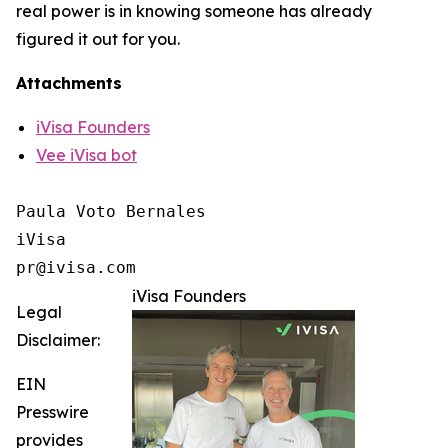
real power is in knowing someone has already
figured it out for you.
Attachments
iVisa Founders
Vee iVisa bot
Paula Voto Bernales

iVisa

pr@ivisa.com
iVisa Founders
Legal
Disclaimer:
EIN
Presswire
provides