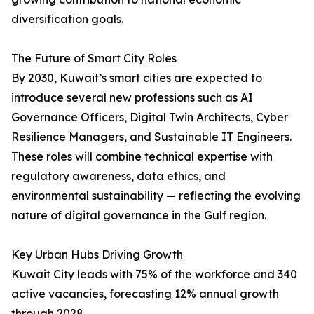
diversification goals.
The Future of Smart City Roles
By 2030, Kuwait’s smart cities are expected to
introduce several new professions such as AI
Governance Officers, Digital Twin Architects, Cyber
Resilience Managers, and Sustainable IT Engineers.
These roles will combine technical expertise with
regulatory awareness, data ethics, and
environmental sustainability — reflecting the evolving
nature of digital governance in the Gulf region.
Key Urban Hubs Driving Growth
Kuwait City leads with 75% of the workforce and 340
active vacancies, forecasting 12% annual growth
through 2028.