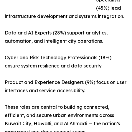
(45%) lead
infrastructure development and systems integration.
Data and AI Experts (28%) support analytics,
automation, and intelligent city operations.
Cyber and Risk Technology Professionals (18%)
ensure system resilience and data security.
Product and Experience Designers (9%) focus on user
interfaces and service accessibility.
These roles are central to building connected,
efficient, and secure urban environments across
Kuwait City, Hawalli, and Al Ahmadi — the nation’s
main smart city development zones.