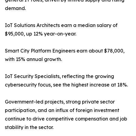
demand.
IoT Solutions Architects earn a median salary of
$95,000, up 12% year-on-year.
Smart City Platform Engineers earn about $78,000,
with 15% annual growth.
IoT Security Specialists, reflecting the growing
cybersecurity focus, see the highest increase at 18%.
Government-led projects, strong private sector
participation, and an influx of foreign investment
continue to drive competitive compensation and job
stability in the sector.