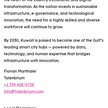
transformation. As the nation invests in sustainable
infrastructure, e-governance, and technological
innovation, the need for a highly skilled and diverse
workforce will continue to grow.
By 2030, Kuwait is poised to become one of the Gulf’s
leading smart city hubs — powered by data,
technology, and human expertise that bridges
infrastructure with innovation.
Florian Marthaler
Talenbrium
+1 734 418-0728
info@talenbrium.com