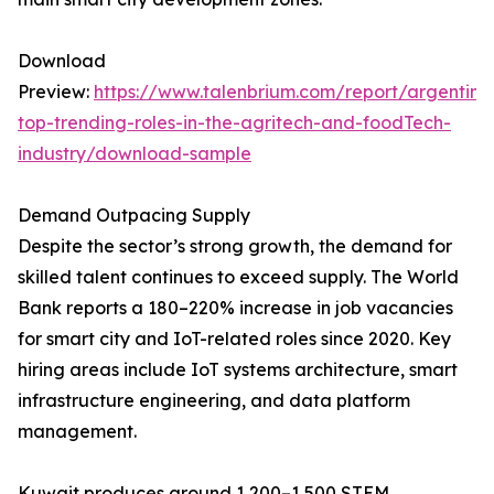
Download
Preview:
https://www.talenbrium.com/report/argentina
top-trending-roles-in-the-agritech-and-foodTech-
industry/download-sample
Demand Outpacing Supply
Despite the sector’s strong growth, the demand for
skilled talent continues to exceed supply. The World
Bank reports a 180–220% increase in job vacancies
for smart city and IoT-related roles since 2020. Key
hiring areas include IoT systems architecture, smart
infrastructure engineering, and data platform
management.
Kuwait produces around 1,200–1,500 STEM