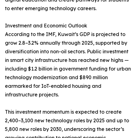
to enter emerging technology careers.
Investment and Economic Outlook
According to the IMF, Kuwait’s GDP is projected to
grow 2.8–3.2% annually through 2025, supported by
diversification into non-oil sectors. Public investment
in smart city infrastructure has reached new highs —
including $1.2 billion in government funding for urban
technology modernization and $890 million
earmarked for IoT-enabled housing and
infrastructure projects.
This investment momentum is expected to create
2,400–3,100 new technology roles by 2025 and up to
5,800 new roles by 2030, underscoring the sector’s
growing contribution to national economic