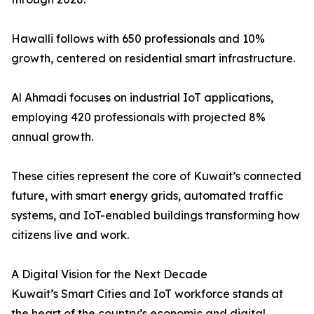
Hawalli follows with 650 professionals and 10%
growth, centered on residential smart infrastructure.
Al Ahmadi focuses on industrial IoT applications,
employing 420 professionals with projected 8%
annual growth.
These cities represent the core of Kuwait’s connected
future, with smart energy grids, automated traffic
systems, and IoT-enabled buildings transforming how
citizens live and work.
A Digital Vision for the Next Decade
Kuwait’s Smart Cities and IoT workforce stands at
the heart of the country’s economic and digital