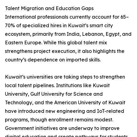
Talent Migration and Education Gaps
International professionals currently account for 65–
70% of specialized hires in Kuwait’s smart city
ecosystem, primarily from India, Lebanon, Egypt, and
Eastern Europe. While this global talent mix
strengthens project execution, it also highlights the
country’s dependence on imported skills.
Kuwait’s universities are taking steps to strengthen
local talent pipelines. Institutions like Kuwait
University, Gulf University for Science and
Technology, and the American University of Kuwait
have introduced new engineering and IoT-related
programs, though enrollment remains modest.
Government initiatives are underway to improve
digital education and create pathways for students