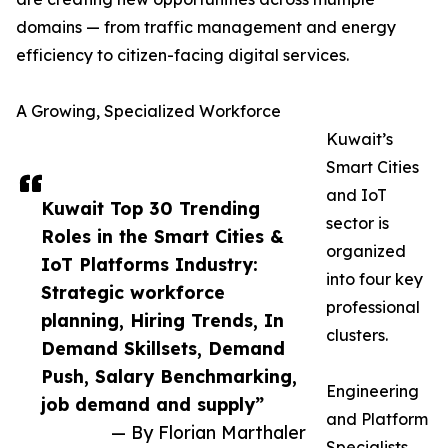
domains — from traffic management and energy
efficiency to citizen-facing digital services.
A Growing, Specialized Workforce
Kuwait’s
Smart Cities
and IoT
Kuwait Top 30 Trending
sector is
Roles in the Smart Cities &
organized
IoT Platforms Industry:
into four key
Strategic workforce
professional
planning, Hiring Trends, In
clusters.
Demand Skillsets, Demand
Push, Salary Benchmarking,
Engineering
job demand and supply”
and Platform
— By Florian Marthaler
Specialists