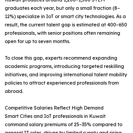
graduates each year, but only a small fraction (8–
12%) specialize in IoT or smart city technologies. As a
result, the current talent gap is estimated at 400–650
professionals, with senior positions often remaining
open for up to seven months.
To close this gap, experts recommend expanding
academic programs, introducing targeted reskilling
initiatives, and improving international talent mobility
policies to attract experienced professionals from
abroad.
Competitive Salaries Reflect High Demand
Smart Cities and IoT professionals in Kuwait
command salary premiums of 25–35% compared to
general IT roles, driven by limited supply and rising