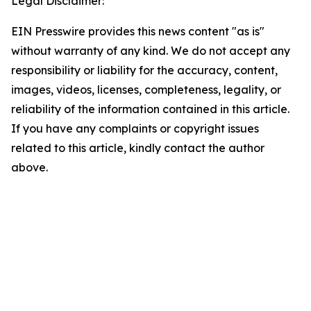
Legal Disclaimer:
EIN Presswire provides this news content "as is"
without warranty of any kind. We do not accept any
responsibility or liability for the accuracy, content,
images, videos, licenses, completeness, legality, or
reliability of the information contained in this article.
If you have any complaints or copyright issues
related to this article, kindly contact the author
above.