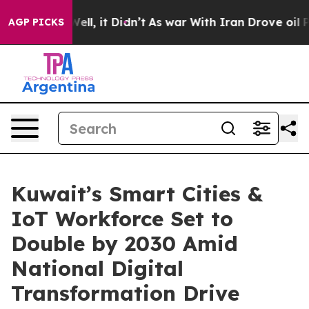
. Well, it Didn’t
As war With Iran Drove oil Prices 
AGP PICKS
Kuwait’s Smart Cities &
IoT Workforce Set to
Double by 2030 Amid
National Digital
Transformation Drive