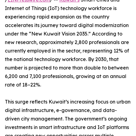
Internet of Things (IoT) technology workforce is
experiencing rapid expansion as the country
accelerates its journey toward digital modernization
under the “New Kuwait Vision 2035.” According to
new research, approximately 2,800 professionals are
currently employed in the sector, representing 12% of
the national technology workforce. By 2030, that
number is projected to more than double to between
6,200 and 7,100 professionals, growing at an annual
rate of 18–22%.
This surge reflects Kuwait’s increasing focus on urban
digital infrastructure, e-governance, and data-
driven city management. The government’s ongoing
investments in smart infrastructure and IoT platforms
are creating new opportunities across multiple