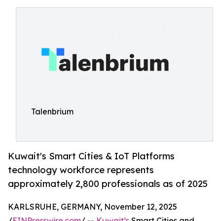
Talenbrium
Kuwait's Smart Cities & IoT Platforms
technology workforce represents
approximately 2,800 professionals as of 2025
KARLSRUHE, GERMANY, November 12, 2025
/
EINPresswire.com
/ --
Kuwait’s
Smart Cities and